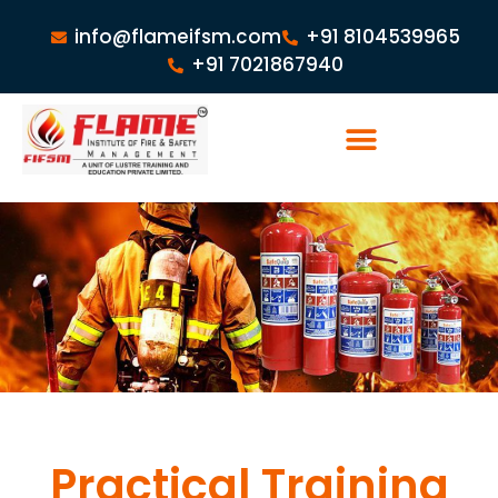
info@flameifsm.com
+91 8104539965
+91 7021867940
Practical Training