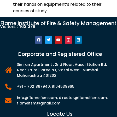
their hands on equipment’s related to their
courses of study.
Flame Institute of Fire & Safety Management
Visitors :
163,378
Corporate and Registered Office
Simran Apartment , 2nd Floor, Vasai Station Rd,
Near Trupti Saree NX, Vasai West , Mumbai,
Maharashtra 401202
+91 - 7021867940, 8104539965
info@flameifsm.com, director@flameifsm.com,
flameifsm@gmail.com
Locate Us