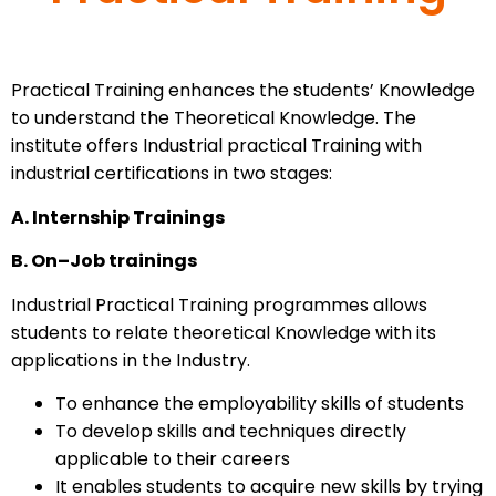
Practical Training enhances the students’ Knowledge
to understand the Theoretical Knowledge. The
institute offers Industrial practical Training with
industrial certifications in two stages:
A. Internship Trainings
B. On–Job trainings
Industrial Practical Training programmes allows
students to relate theoretical Knowledge with its
applications in the Industry.
To enhance the employability skills of students
To develop skills and techniques directly
applicable to their careers
It enables students to acquire new skills by trying