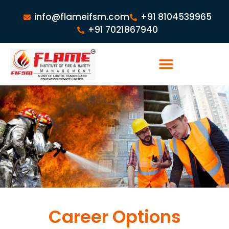
info@flameifsm.com
+91 8104539965
+91 7021867940
Career Options