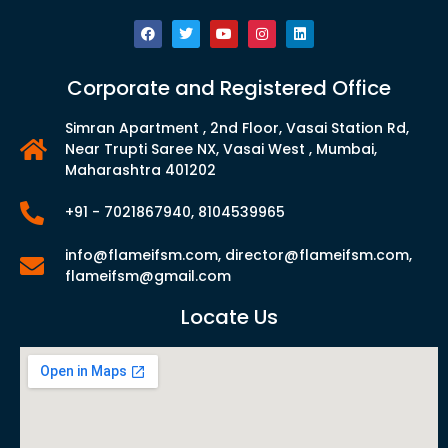
Corporate and Registered Office
Simran Apartment , 2nd Floor, Vasai Station Rd,
Near Trupti Saree NX, Vasai West , Mumbai,
Maharashtra 401202
+91 - 7021867940, 8104539965
info@flameifsm.com, director@flameifsm.com,
flameifsm@gmail.com
Locate Us