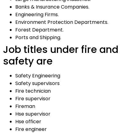
Banks & Insurance Companies.
Engineering Firms.
Environment Protection Departments.
Forest Department.
Ports and Shipping.
Job titles under fire and
safety are
Safety Engineering
Safety supervisors
Fire technician
Fire supervisor
Fireman
Hse supervisor
Hse officer
Fire engineer