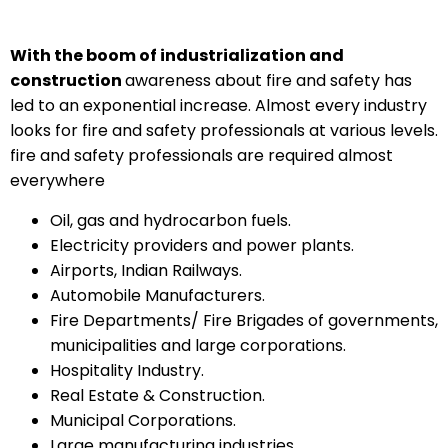
With the boom of industrialization and
construction
awareness about fire and safety has
led to an exponential increase. Almost every industry
looks for fire and safety professionals at various levels.
fire and safety professionals are required almost
everywhere
Oil, gas and hydrocarbon fuels.
Electricity providers and power plants.
Airports, Indian Railways.
Automobile Manufacturers.
Fire Departments/ Fire Brigades of governments,
municipalities and large corporations.
Hospitality Industry.
Real Estate & Construction.
Municipal Corporations.
Large manufacturing industries.