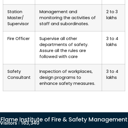
Station
Management and
2 to 3
Master/
monitoring the activities of
lakhs
Supervisor
staff and subordinates.
Fire Officer
Supervise all other
3 to 4
departments of safety.
lakhs
Assure all the rules are
followed with care
Safety
Inspection of workplaces,
3 to 4
Consultant
design programs to
lakhs
enhance safety measures.
Flame Institute of Fire & Safety Management
Visitors :
163,340