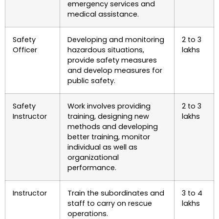
emergency services and
medical assistance.
Safety
Developing and monitoring
2 to 3
Officer
hazardous situations,
lakhs
provide safety measures
and develop measures for
public safety.
Safety
Work involves providing
2 to 3
Instructor
training, designing new
lakhs
methods and developing
better training, monitor
individual as well as
organizational
performance.
Instructor
Train the subordinates and
3 to 4
staff to carry on rescue
lakhs
operations.