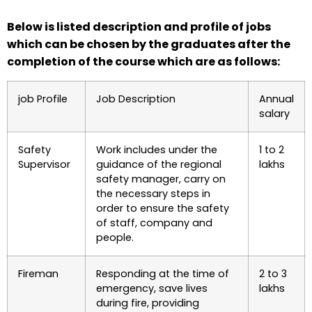
Below is listed description and profile of jobs
which can be chosen by the graduates after the
completion of the course which are as follows:
job Profile
Job Description
Annual
salary
Safety
Work includes under the
1 to 2
Supervisor
guidance of the regional
lakhs
safety manager, carry on
the necessary steps in
order to ensure the safety
of staff, company and
people.
Fireman
Responding at the time of
2 to 3
emergency, save lives
lakhs
during fire, providing