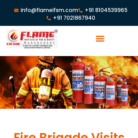
info@flameifsm.com
+91 8104539965
+91 7021867940
Fire Brigade Visits