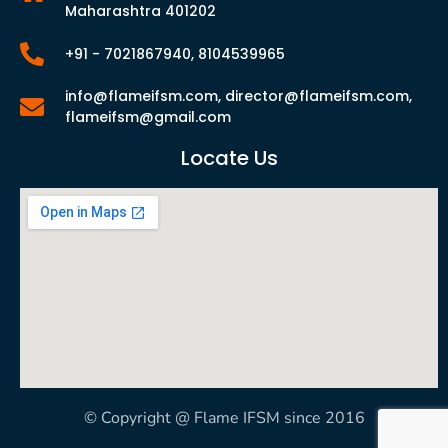
Maharashtra 401202
+91 - 7021867940, 8104539965
info@flameifsm.com, director@flameifsm.com,
flameifsm@gmail.com
Locate Us
© Copyright @ Flame IFSM since 2016