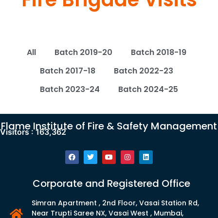
All
Batch 2019-20
Batch 2018-19
Batch 2017-18
Batch 2022-23
Batch 2023-24
Batch 2024-25
Flame Institute of Fire & Safety Management
Visitors :
163,362
Corporate and Registered Office
Simran Apartment , 2nd Floor, Vasai Station Rd,
Near Trupti Saree NX, Vasai West , Mumbai,