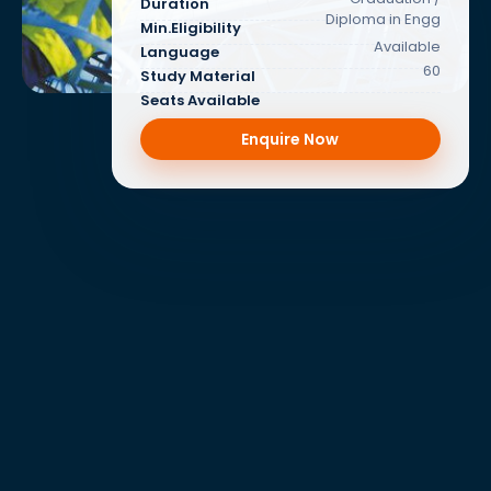
Duration
Diploma in Engg
Min.Eligibility
Available
Language
60
Study Material
Seats Available
Enquire Now