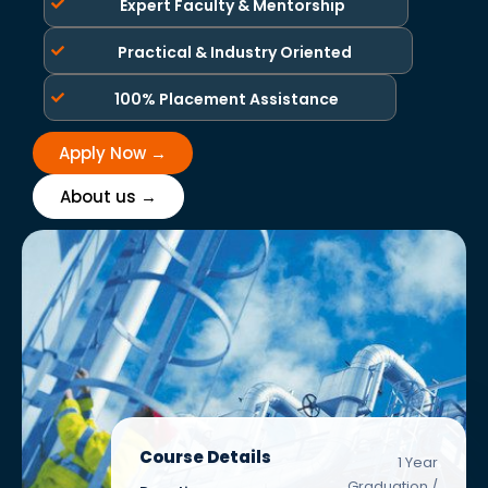
Expert Faculty & Mentorship
Practical & Industry Oriented
100% Placement Assistance
Apply Now →
About us →
Course Details
1 Year
Graduation /