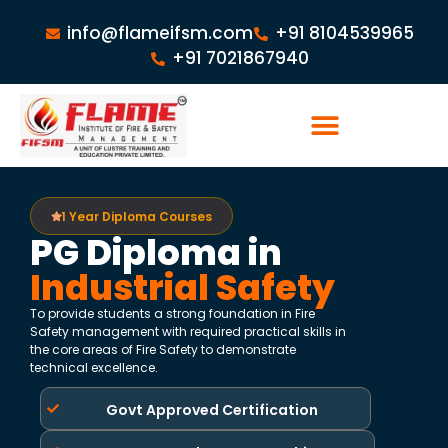
info@flameifsm.com
+91 8104539965
+91 7021867940
1 Year Diploma Courses
PG Diploma in
Industrial Safety
To provide students a strong foundation in Fire
Safety management with required practical skills in
the core areas of Fire Safety to demonstrate
technical excellence.
Govt Approved Certification