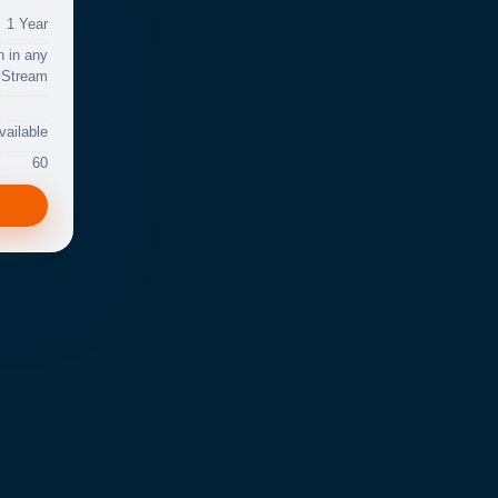
1 Year
n in any
Stream
vailable
60