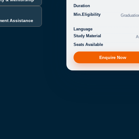
Duration
Min.Eligibility
Graduatio
ment Assistance
Language
Study Material
A
Seats Available
Enquire Now