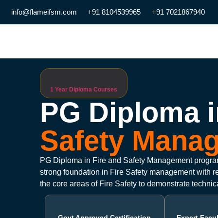
info@flameifsm.com
+91 8104539965
+91 7021867940
1 Year Diploma Courses
PG Diploma i
Safety Mana
PG Diploma in Fire and Safety Management program
strong foundation in Fire Safety management with req
the core areas of Fire Safety to demonstrate technic
Govt Approved Certification
Expert Facu