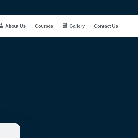
About Us
Courses
Gallery
Contact Us