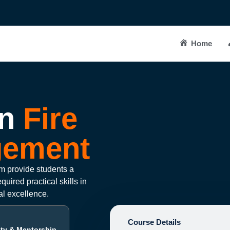
Home
n
Fire
gement
 provide students a
uired practical skills in
al excellence.
Course Details
lty & Mentorship