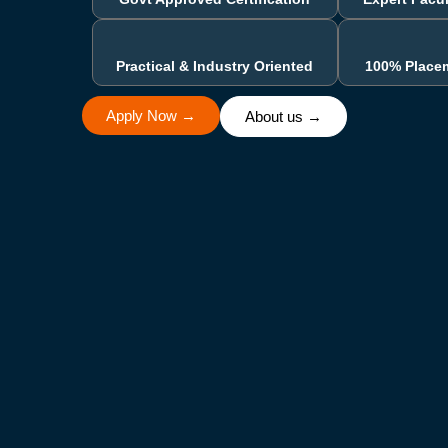
Practical & Industry Oriented
100% Place
Apply Now →
About us →