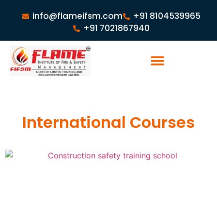
info@flameifsm.com
+91 8104539965
+91 7021867940
International Courses