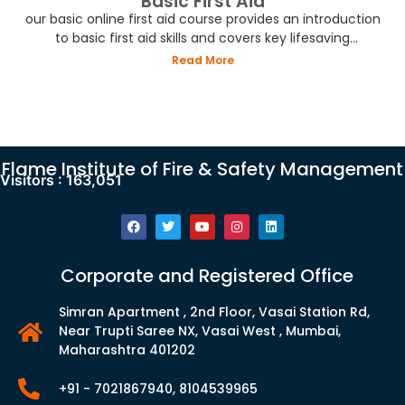
Basic First Aid
our basic online first aid course provides an introduction
to basic first aid skills and covers key lifesaving
techniques.
Read More
Flame Institute of Fire & Safety Management
Visitors :
163,051
Corporate and Registered Office
Simran Apartment , 2nd Floor, Vasai Station Rd,
Near Trupti Saree NX, Vasai West , Mumbai,
Maharashtra 401202
+91 - 7021867940, 8104539965