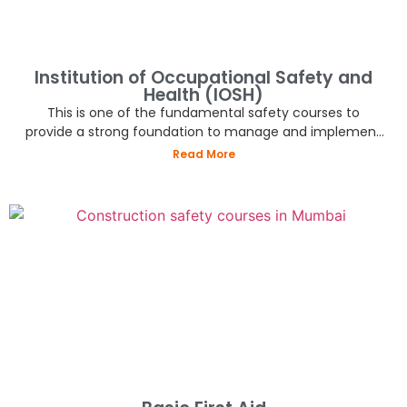
Institution of Occupational Safety and
Health (IOSH)
This is one of the fundamental safety courses to
provide a strong foundation to manage and implement
best practices in the industry.
Read More