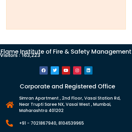
Flame Institute of Fire & Safety Management
Visitors :
163,223
Corporate and Registered Office
Simran Apartment , 2nd Floor, Vasai Station Rd,
Near Trupti Saree NX, Vasai West , Mumbai,
Maharashtra 401202
+91 - 7021867940, 8104539965