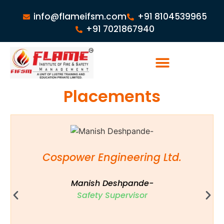
info@flameifsm.com
+91 8104539965
+91 7021867940
Placements
Cospower Engineering Ltd.
Manish Deshpande-
Safety Supervisor