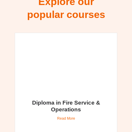
Explore our
popular courses
Diploma in Fire Service &
Operations
Read More