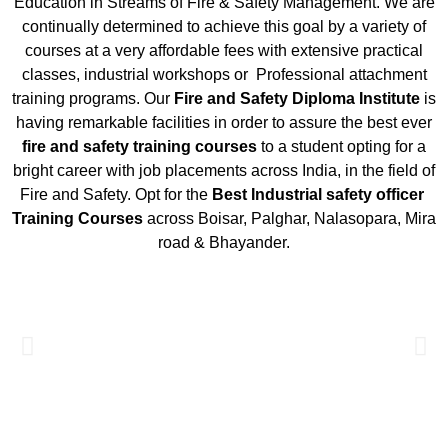
Education in Streams of Fire & Safety Management. We are
continually determined to achieve this goal by a variety of
courses at a very affordable fees with extensive practical
classes, industrial workshops or Professional attachment
training programs. Our
Fire and Safety Diploma Institute
is
having remarkable facilities in order to assure the best ever
fire and safety training courses
to a student opting for a
bright career with job placements across India, in the field of
Fire and Safety. Opt for the
Best
Industrial safety officer
Training Courses
across Boisar, Palghar, Nalasopara, Mira
road & Bhayander.