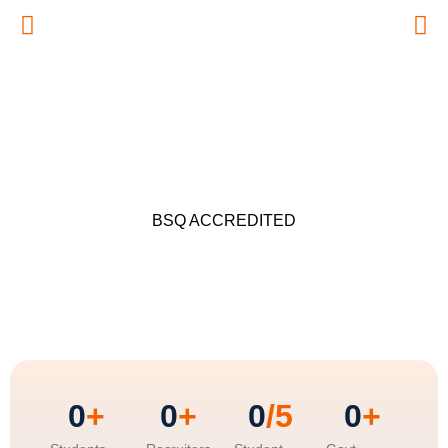
BSQ ACCREDITED
0
+
0
+
0
/5
0
+