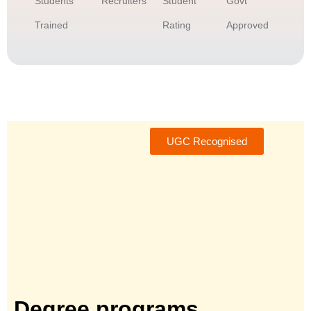
Students
Recruiters
Student
Govt
Trained
Rating
Approved
UGC Recognised
Degree programs