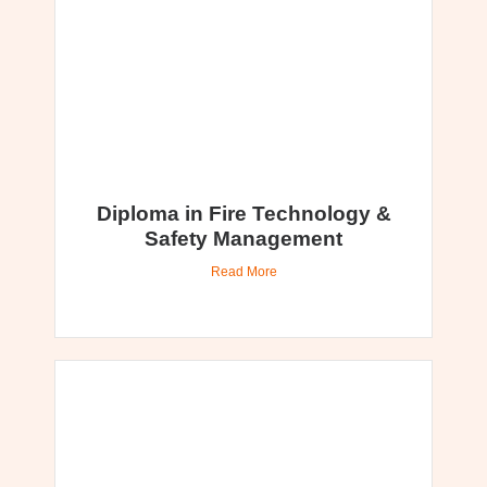
Diploma in Fire Technology &
Safety Management
Read More