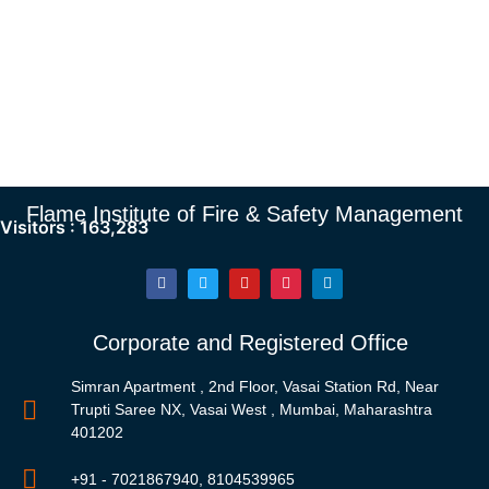
Flame Institute of Fire & Safety Management
Visitors :
163,283
Corporate and Registered Office
Simran Apartment , 2nd Floor, Vasai Station Rd, Near
Trupti Saree NX, Vasai West , Mumbai, Maharashtra
401202
+91 - 7021867940, 8104539965