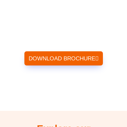
Industry Certification
Regular and Weekend batches
Learn from Industrial Experts
Audio – Visual and Video Equipped lectures
Mock test to Assess Candidates
DOWNLOAD BROCHURE