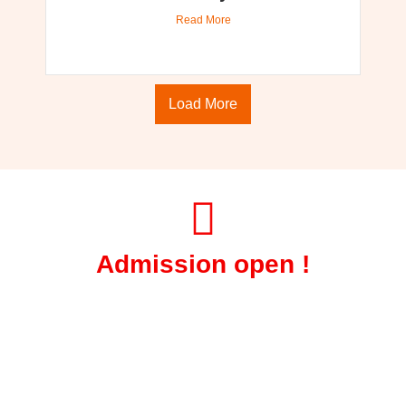
Read More
Load More
Admission open !
Session June 2026-27
Get Certified Courses in Fire and
Safety.