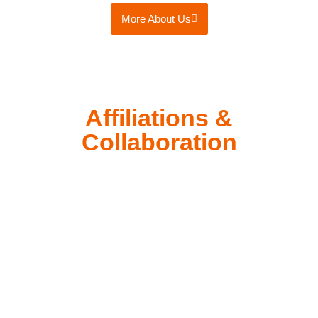
More About Us
Affiliations &
Collaboration