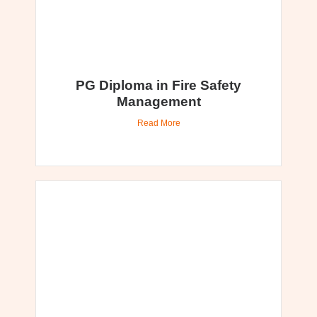
PG Diploma in Fire Safety
Management
Read More