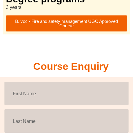
3 years
B. voc - Fire and safety management UGC Approved
Course
Course Enquiry