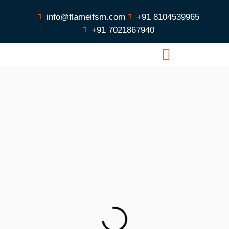
info@flameifsm.com
+91 8104539965
+91 7021867940