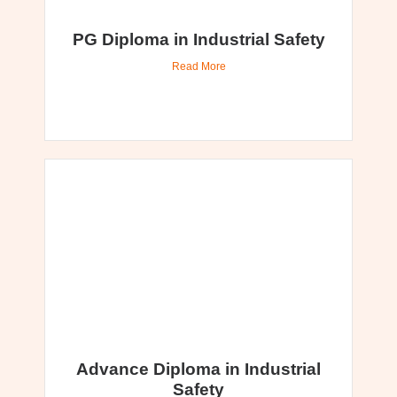
PG Diploma in Industrial Safety
Read More
Advance Diploma in Industrial
Safety