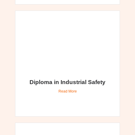
Diploma in Industrial Safety
Read More