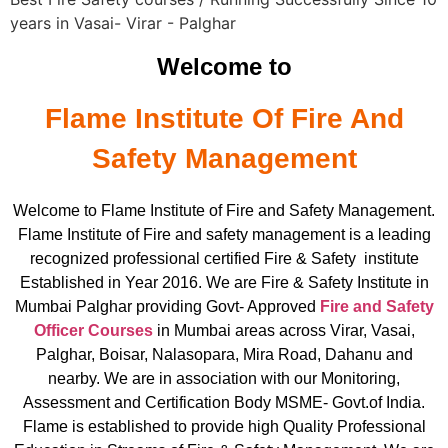
years in Vasai- Virar - Palghar
Welcome to
Flame Institute Of Fire And
Safety Management
Welcome to Flame Institute of Fire and Safety Management.
Flame Institute of Fire and safety management is a leading
recognized professional certified Fire & Safety institute
Established in Year 2016. We are Fire & Safety Institute in
Mumbai Palghar providing Govt- Approved
Fire and Safety
Officer Courses
in Mumbai areas across Virar, Vasai,
Palghar, Boisar, Nalasopara, Mira Road, Dahanu and
nearby. We are in association with our Monitoring,
Assessment and Certification Body MSME- Govt.of India.
Flame is established to provide high Quality Professional