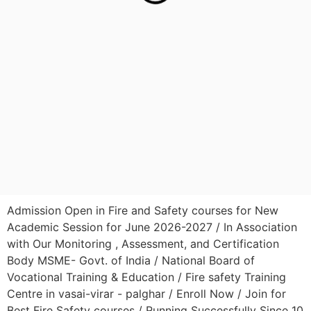
Admission Open in Fire and Safety courses for New
Academic Session for June 2026-2027 / In Association
with Our Monitoring , Assessment, and Certification
Body MSME- Govt. of India / National Board of
Vocational Training & Education / Fire safety Training
Centre in vasai-virar - palghar / Enroll Now / Join for
Best Fire Safety courses / Running Successfully Since 10